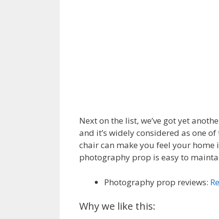
Next on the list, we’ve got yet anot
and it’s widely considered as one o
chair can make you feel your home i
photography prop is easy to maintain
Photography prop reviews:
Re
Why we like this: