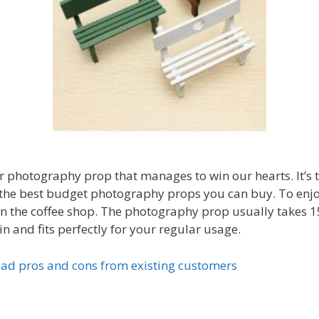
her photography prop that manages to win our hearts. It’
f the best budget photography props you can buy. To enjo
n the coffee shop. The photography prop usually takes 15
 and fits perfectly for your regular usage.
ad pros and cons from existing customers