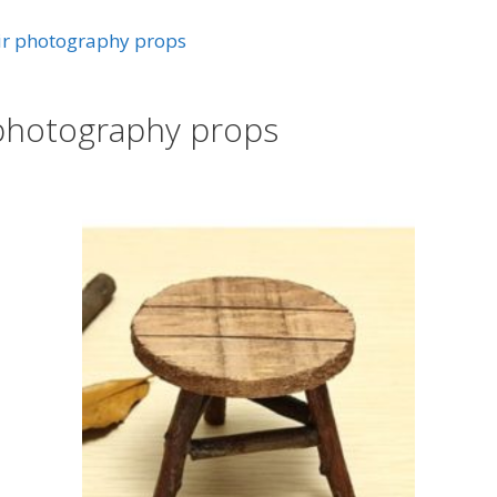
ir photography props
r photography props