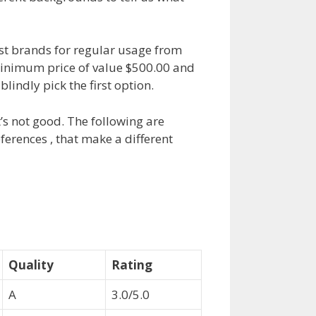
st brands for regular usage from
minimum price of value $500.00 and
indly pick the first option.
’s not good. The following are
erences , that make a different
Quality
Rating
A
3.0/5.0