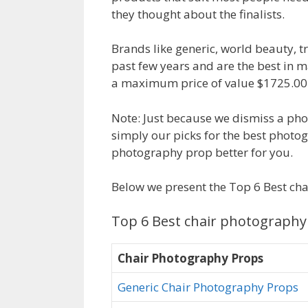
they thought about the finalists.
Brands like generic, world beauty, 
past few years and are the best in 
a maximum price of value $1725.00. 
Note: Just because we dismiss a pho
simply our picks for the best photo
photography prop better for you.
Below we present the Top 6 Best ch
Top 6 Best chair photography
Chair Photography Props
Generic Chair Photography Props