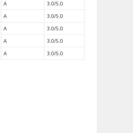
A
3.0/5.0
A
3.0/5.0
A
3.0/5.0
A
3.0/5.0
A
3.0/5.0