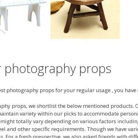
r photography props
 best photography props for your regular usage , you have
phy props, we shortlist the below mentioned products. Our
intain variety within our picks to accommodate persona
might totally vary depending on various factors includin
 feel and other specific requirements. Though we have va
. For a fresh prespective, we also asked friends with dif