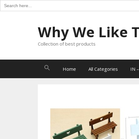
Search
for:
Skip
to
Why We Like Th
content
Collection of best products
Search
Home
All Categories
IN –
for: