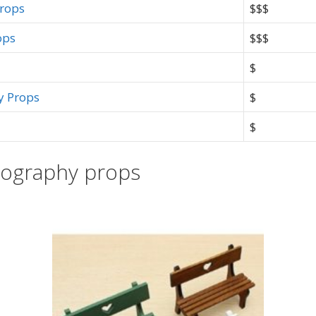
Props
$$$
ops
$$$
$
y Props
$
$
tography props