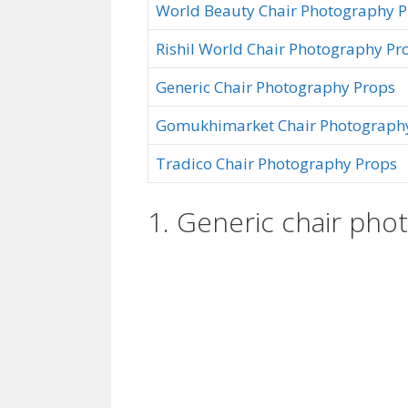
World Beauty Chair Photography 
Rishil World Chair Photography Pr
Generic Chair Photography Props
Gomukhimarket Chair Photograph
Tradico Chair Photography Props
1. Generic chair pho