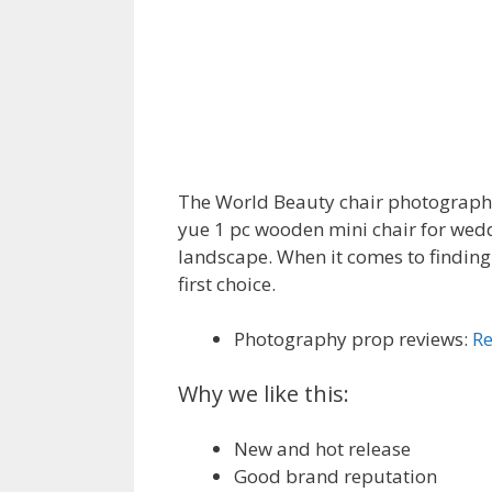
The World Beauty chair photography 
yue 1 pc wooden mini chair for wedd
landscape. When it comes to finding
first choice.
Photography prop reviews:
Re
Why we like this:
New and hot release
Good brand reputation