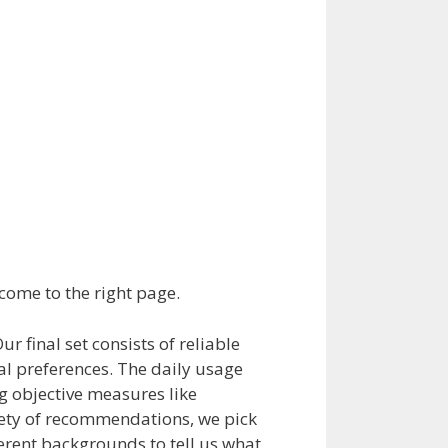
 come to the right page.
 final set consists of reliable
l preferences. The daily usage
g objective measures like
riety of recommendations, we pick
ferent backgrounds to tell us what