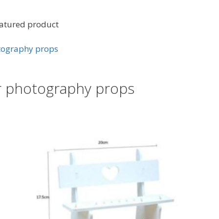
eatured product
otography props
ir photography props