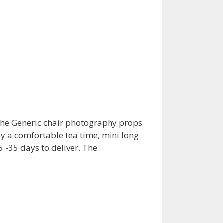
s the Generic chair photography props
y a comfortable tea time, mini long
 -35 days to deliver. The