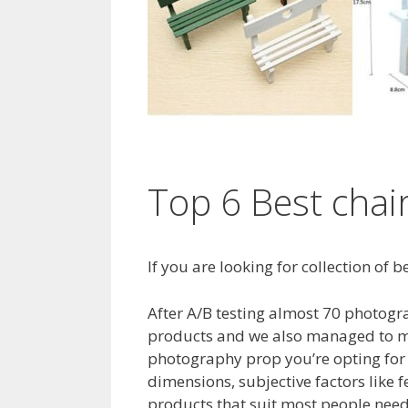
Top 6 Best chai
If you are looking for collection of
After A/B testing almost 70 photogra
products and we also managed to ma
photography prop you’re opting for 
dimensions, subjective factors like
products that suit most people needs