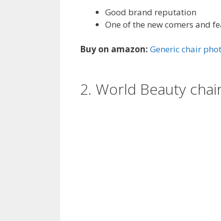
Good brand reputation
One of the new comers and f
Buy on amazon:
Generic chair ph
2. World Beauty cha