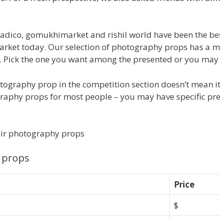
tradico, gomukhimarket and rishil world have been the be
market today. Our selection of photography props has a 
Pick the one you want among the presented or you may bl
tography prop in the competition section doesn’t mean it
graphy props for most people – you may have specific pref
air photography props
 props
Price
$