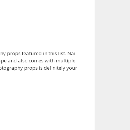
 props featured in this list. Nai
ape and also comes with multiple
tography props is definitely your