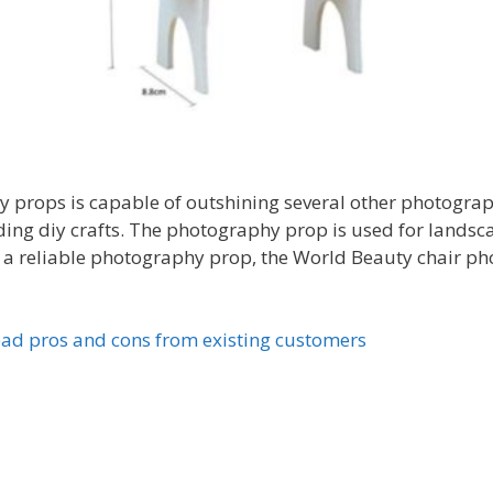
props is capable of outshining several other photography
ing diy crafts. The photography prop is used for landsc
 a reliable photography prop, the World Beauty chair pho
ad pros and cons from existing customers