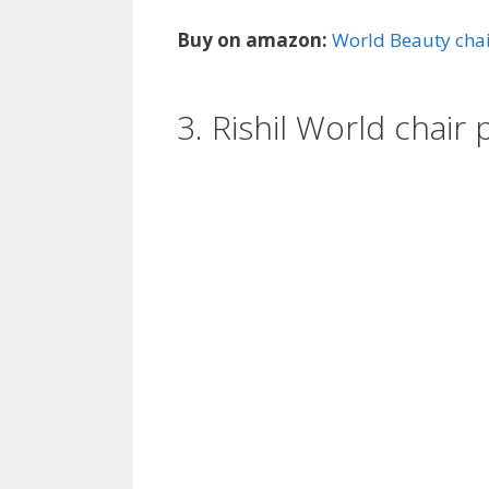
Buy on amazon:
World Beauty cha
3. Rishil World chai