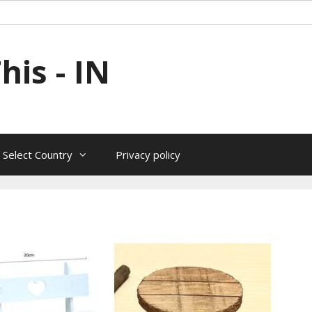
is - IN
 Select Country
Privacy policy