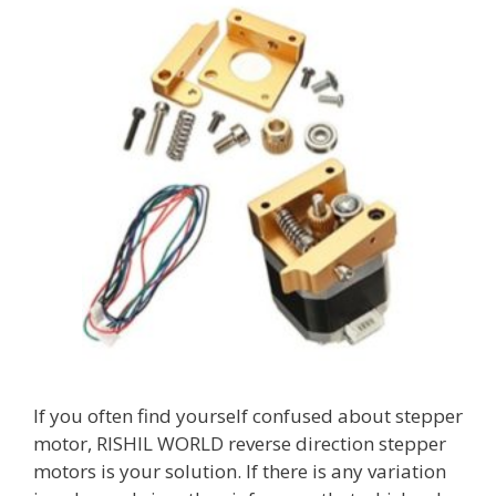
If you often find yourself confused about stepper
motor, RISHIL WORLD reverse direction stepper
motors is your solution. If there is any variation