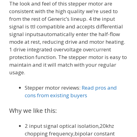
The look and feel of this stepper motor are
consistent with the high quality we’re used to
from the rest of Generic’s lineup. 4 the input
signal is ttl compatible and accepts differential
signal inputsautomatically enter the half-flow
mode at rest, reducing drive and motor heating.
1 drive integrated overvoltage overcurrent
protection function. The stepper motor is easy to
maintain and it will match with your regular
usage.
Stepper motor reviews:
Read pros and
cons from existing buyers
Why we like this:
2 input signal optical isolation,20khz
chopping frequency,bipolar constant