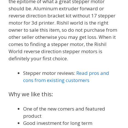
the epitome of what a great stepper motor
should be. Aluminum extruder forward or
reverse direction bracket kit without 17 stepper
motor for 3d printer. Rishil world is the right
owner to sale this item, so do not purchase from
other seller otherwise you may get loss. When it
comes to finding a stepper motor, the Rishil
World reverse direction stepper motors is
definitely your first choice.
Stepper motor reviews:
Read pros and
cons from existing customers
Why we like this:
One of the new comers and featured
product
Good investment for long term