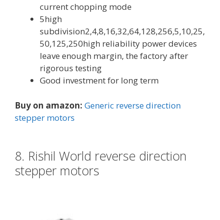
current chopping mode
5high
subdivision2,4,8,16,32,64,128,256,5,10,25,
50,125,250high reliability power devices
leave enough margin, the factory after
rigorous testing
Good investment for long term
Buy on amazon:
Generic reverse direction
stepper motors
8. Rishil World reverse direction
stepper motors