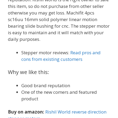
this item, so do not purchase from other seller
otherwise you may get loss. Machifit 4pcs
sc16uu 16mm solid polymer linear motion
bearing slide bushing for cnc. The stepper motor
is easy to maintain and it will match with your
daily purposes.
Stepper motor reviews:
Read pros and
cons from existing customers
Why we like this:
Good brand reputation
One of the new comers and featured
product
Buy on amazon:
Rishil World reverse direction