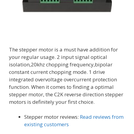
The stepper motor is a must have addition for
your regular usage. 2 input signal optical
isolation,20khz chopping frequency,bipolar
constant current chopping mode. 1 drive
integrated overvoltage overcurrent protection
function. When it comes to finding a optimal
stepper motor, the C2K reverse direction stepper
motors is definitely your first choice.
Stepper motor reviews:
Read reviews from
existing customers