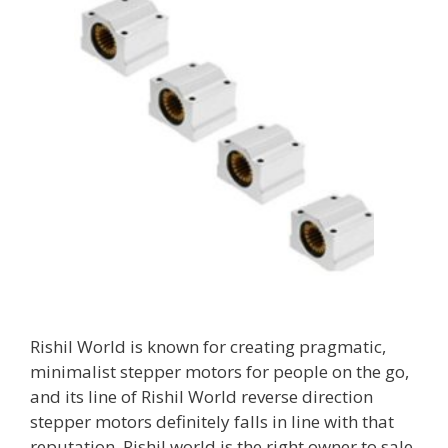
Rishil World is known for creating pragmatic,
minimalist stepper motors for people on the go,
and its line of Rishil World reverse direction
stepper motors definitely falls in line with that
reputation. Rishil world is the right owner to sale