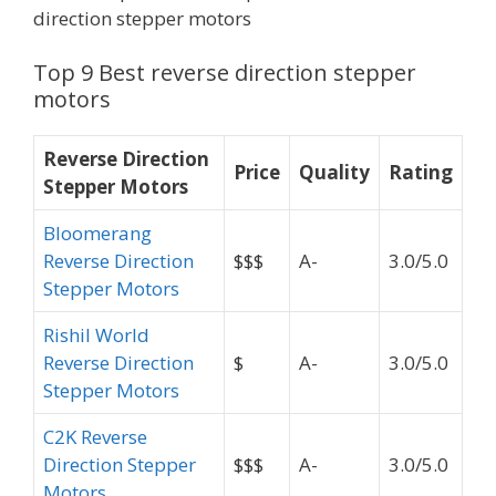
direction stepper motors
Top 9 Best reverse direction stepper
motors
Reverse Direction
Price
Quality
Rating
Stepper Motors
Bloomerang
Reverse Direction
$$$
A-
3.0/5.0
Stepper Motors
Rishil World
Reverse Direction
$
A-
3.0/5.0
Stepper Motors
C2K Reverse
Direction Stepper
$$$
A-
3.0/5.0
Motors