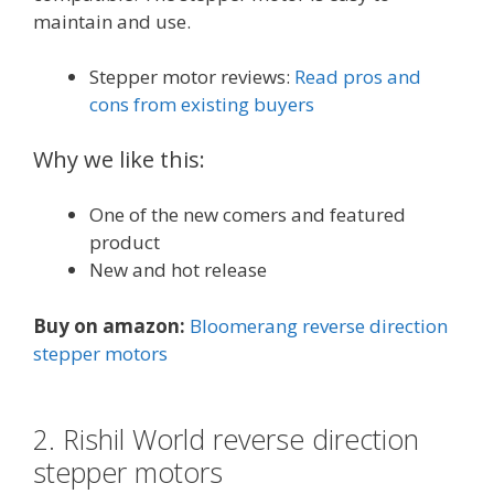
maintain and use.
Stepper motor reviews:
Read pros and
cons from existing buyers
Why we like this:
One of the new comers and featured
product
New and hot release
Buy on amazon:
Bloomerang reverse direction
stepper motors
2. Rishil World reverse direction
stepper motors