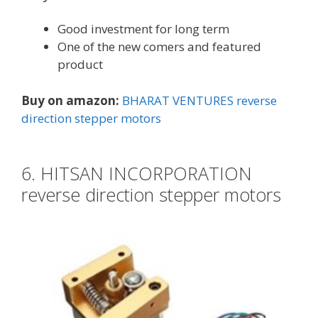
Good investment for long term
One of the new comers and featured
product
Buy on amazon:
BHARAT VENTURES reverse
direction stepper motors
6. HITSAN INCORPORATION
reverse direction stepper motors