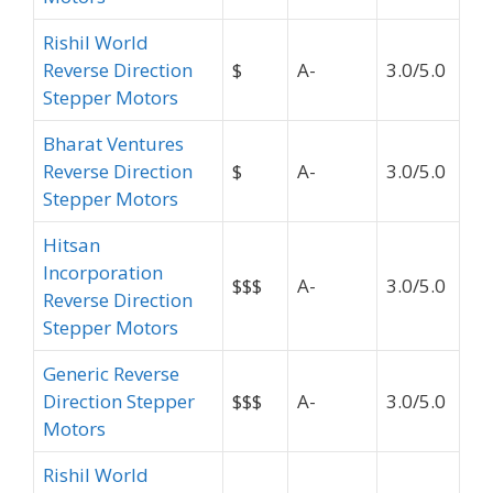
Rishil World
Reverse Direction
$
A-
3.0/5.0
Stepper Motors
Bharat Ventures
Reverse Direction
$
A-
3.0/5.0
Stepper Motors
Hitsan
Incorporation
$$$
A-
3.0/5.0
Reverse Direction
Stepper Motors
Generic Reverse
Direction Stepper
$$$
A-
3.0/5.0
Motors
Rishil World