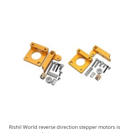
Rishil World reverse direction stepper motors is