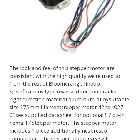
The look and feel of this stepper motor are
consistent with the high quality we’re used to
from the rest of Bloomerang’s lineup.
Specifications type reverse direction bracket
right direction material aluminum-alloysuitable
size 175mm filamentstepper motor 42hd4027-
01see supplied datasheet for optional 57 oz-in
nema 17 stepper motor. The stepper motor
includes 1 piece additionally nespresso
compatible. The stepper motor is easy to