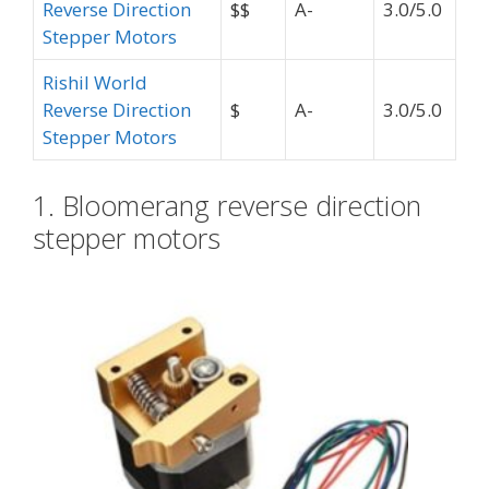
Reverse Direction
$$
A-
3.0/5.0
Stepper Motors
Rishil World
Reverse Direction
$
A-
3.0/5.0
Stepper Motors
1. Bloomerang reverse direction
stepper motors