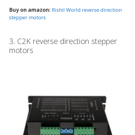
Buy on amazon:
Rishil World reverse direction
stepper motors
3. C2K reverse direction stepper
motors