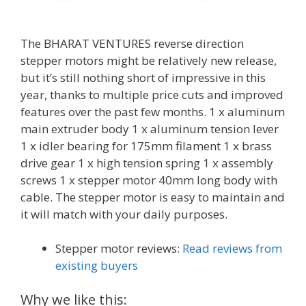
The BHARAT VENTURES reverse direction
stepper motors might be relatively new release,
but it’s still nothing short of impressive in this
year, thanks to multiple price cuts and improved
features over the past few months. 1 x aluminum
main extruder body 1 x aluminum tension lever
1 x idler bearing for 175mm filament 1 x brass
drive gear 1 x high tension spring 1 x assembly
screws 1 x stepper motor 40mm long body with
cable. The stepper motor is easy to maintain and
it will match with your daily purposes.
Stepper motor reviews:
Read reviews from
existing buyers
Why we like this: