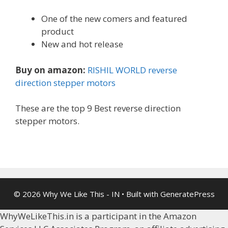
One of the new comers and featured
product
New and hot release
Buy on amazon:
RISHIL WORLD reverse
direction stepper motors
These are the top 9 Best reverse direction
stepper motors.
© 2026 Why We Like This - IN
• Built with
GeneratePress
WhyWeLikeThis.in is a participant in the Amazon