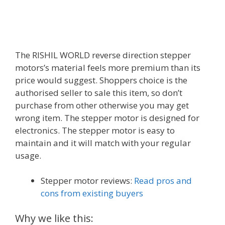
The RISHIL WORLD reverse direction stepper
motors’s material feels more premium than its
price would suggest. Shoppers choice is the
authorised seller to sale this item, so don’t
purchase from other otherwise you may get
wrong item. The stepper motor is designed for
electronics. The stepper motor is easy to
maintain and it will match with your regular
usage.
Stepper motor reviews:
Read pros and
cons from existing buyers
Why we like this: