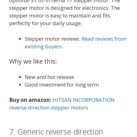
optional 57 oz-in nema 17 stepper motor. The
stepper motor is designed for electronics. The
stepper motor is easy to maintain and fits
perfectly for your daily usage.
Stepper motor reviews:
Read reviews from
existing buyers
Why we like this:
New and hot release
Good investment for long term
Buy on amazon:
HITSAN INCORPORATION
reverse direction stepper motors
7. Generic reverse direction