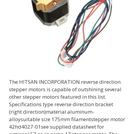
The HITSAN INCORPORATION reverse direction
stepper motors is capable of outshining several
other stepper motors featured in this list.
Specifications type reverse direction bracket
(right direction)material aluminum-
alloysuitable size 175mm filamentstepper motor
42hd4027-01see supplied datasheet for