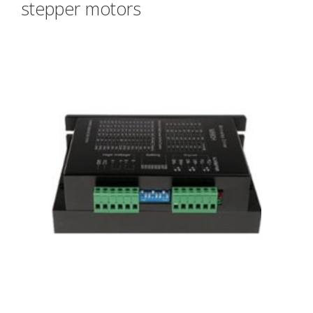
stepper motors