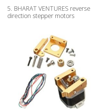
5. BHARAT VENTURES reverse
direction stepper motors