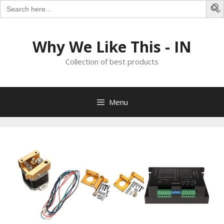
Search
for:
S
Skip
to
Why We Like This - IN
content
Collection of best products
Menu