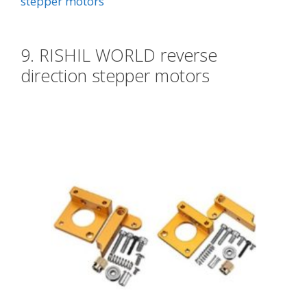
stepper motors
9. RISHIL WORLD reverse
direction stepper motors