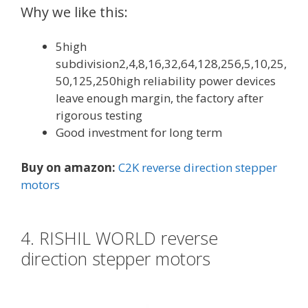
Why we like this:
5high
subdivision2,4,8,16,32,64,128,256,5,10,25,
50,125,250high reliability power devices
leave enough margin, the factory after
rigorous testing
Good investment for long term
Buy on amazon:
C2K reverse direction stepper
motors
4. RISHIL WORLD reverse
direction stepper motors