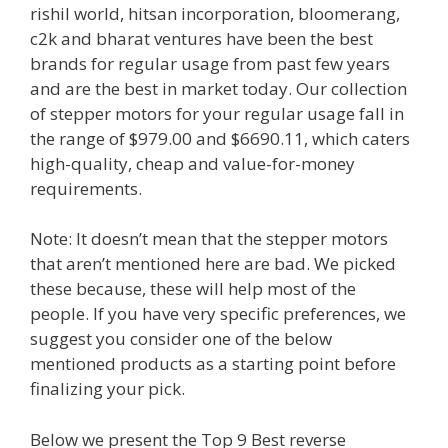
rishil world, hitsan incorporation, bloomerang,
c2k and bharat ventures have been the best
brands for regular usage from past few years
and are the best in market today. Our collection
of stepper motors for your regular usage fall in
the range of $979.00 and $6690.11, which caters
high-quality, cheap and value-for-money
requirements.
Note: It doesn’t mean that the stepper motors
that aren’t mentioned here are bad. We picked
these because, these will help most of the
people. If you have very specific preferences, we
suggest you consider one of the below
mentioned products as a starting point before
finalizing your pick.
Below we present the Top 9 Best reverse