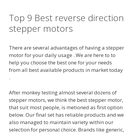
Top 9 Best reverse direction
stepper motors
There are several advantages of having a stepper
motor for your daily usage . We are here to to
help you choose the best one for your needs
from all best available products in market today
.
After monkey testing almost several dozens of
stepper motors, we think the best stepper motor,
that suit most people, is metioned as first option
below. Our final set has reliable products and we
also managed to maintain variety within our
selection for personal choice. Brands like generic,