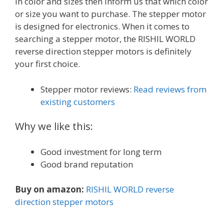
in color and sizes then inform us that which color
or size you want to purchase. The stepper motor
is designed for electronics. When it comes to
searching a stepper motor, the RISHIL WORLD
reverse direction stepper motors is definitely
your first choice.
Stepper motor reviews:
Read reviews from
existing customers
Why we like this:
Good investment for long term
Good brand reputation
Buy on amazon:
RISHIL WORLD reverse
direction stepper motors