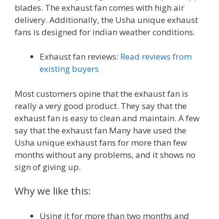
blades. The exhaust fan comes with high air
delivery. Additionally, the Usha unique exhaust
fans is designed for indian weather conditions.
Exhaust fan reviews:
Read reviews from
existing buyers
Most customers opine that the exhaust fan is
really a very good product. They say that the
exhaust fan is easy to clean and maintain. A few
say that the exhaust fan Many have used the
Usha unique exhaust fans for more than few
months without any problems, and it shows no
sign of giving up.
Why we like this:
Using it for more than two months and