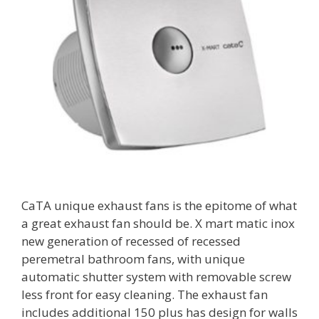
CaTA unique exhaust fans is the epitome of what
a great exhaust fan should be. X mart matic inox
new generation of recessed of recessed
peremetral bathroom fans, with unique
automatic shutter system with removable screw
less front for easy cleaning. The exhaust fan
includes additional 150 plus has design for walls