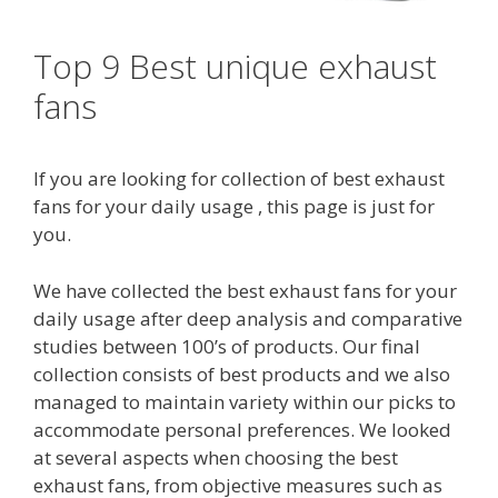
Top 9 Best unique exhaust
fans
If you are looking for collection of best exhaust
fans for your daily usage , this page is just for
you.
We have collected the best exhaust fans for your
daily usage after deep analysis and comparative
studies between 100’s of products. Our final
collection consists of best products and we also
managed to maintain variety within our picks to
accommodate personal preferences. We looked
at several aspects when choosing the best
exhaust fans, from objective measures such as