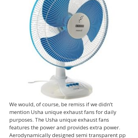
We would, of course, be remiss if we didn’t
mention Usha unique exhaust fans for daily
purposes. The Usha unique exhaust fans
features the power and provides extra power.
Aerodynamically designed semi transparent pp