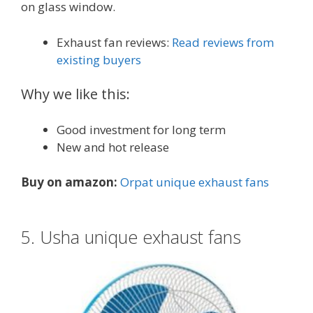
on glass window.
Exhaust fan reviews:
Read reviews from
existing buyers
Why we like this:
Good investment for long term
New and hot release
Buy on amazon:
Orpat unique exhaust fans
5. Usha unique exhaust fans