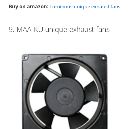
Buy on amazon:
Luminous unique exhaust fans
9. MAA-KU unique exhaust fans