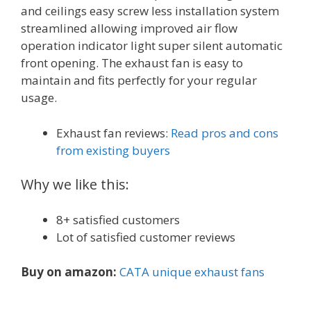
and ceilings easy screw less installation system
streamlined allowing improved air flow
operation indicator light super silent automatic
front opening. The exhaust fan is easy to
maintain and fits perfectly for your regular
usage.
Exhaust fan reviews:
Read pros and cons
from existing buyers
Why we like this:
8+ satisfied customers
Lot of satisfied customer reviews
Buy on amazon:
CATA unique exhaust fans