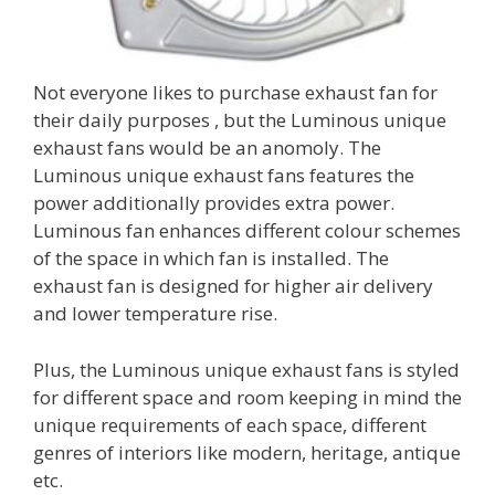
Not everyone likes to purchase exhaust fan for
their daily purposes , but the Luminous unique
exhaust fans would be an anomoly. The
Luminous unique exhaust fans features the
power additionally provides extra power.
Luminous fan enhances different colour schemes
of the space in which fan is installed. The
exhaust fan is designed for higher air delivery
and lower temperature rise.
Plus, the Luminous unique exhaust fans is styled
for different space and room keeping in mind the
unique requirements of each space, different
genres of interiors like modern, heritage, antique
etc.