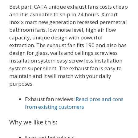
Best part: CATA unique exhaust fans costs cheap
and it is available to ship in 24 hours. X mart
inox x mart new generation recessed peremetral
bathroom fans, low noise level, high air flow
capacity, unique design with powerful
extraction. The exhaust fan fits 190 and also has
design for glass, walls and ceilings screwless
installation system easy screw less installation
system super silent. The exhaust fan is easy to
maintain and it will match with your daily
purposes.
Exhaust fan reviews:
Read pros and cons
from existing customers
Why we like this:
New and hot release