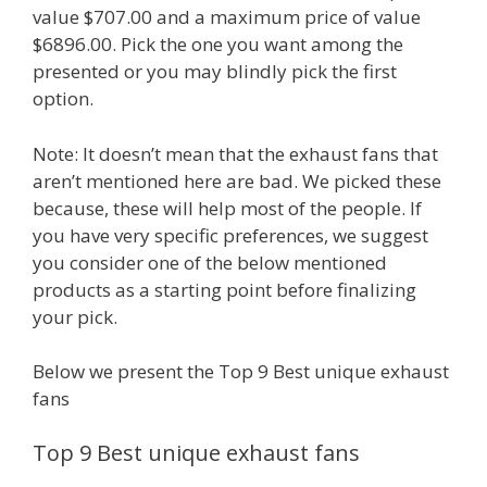
value $707.00 and a maximum price of value
$6896.00. Pick the one you want among the
presented or you may blindly pick the first
option.
Note: It doesn’t mean that the exhaust fans that
aren’t mentioned here are bad. We picked these
because, these will help most of the people. If
you have very specific preferences, we suggest
you consider one of the below mentioned
products as a starting point before finalizing
your pick.
Below we present the Top 9 Best unique exhaust
fans
Top 9 Best unique exhaust fans