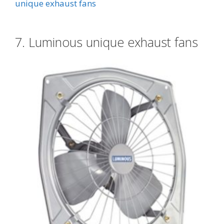
unique exhaust fans
7. Luminous unique exhaust fans