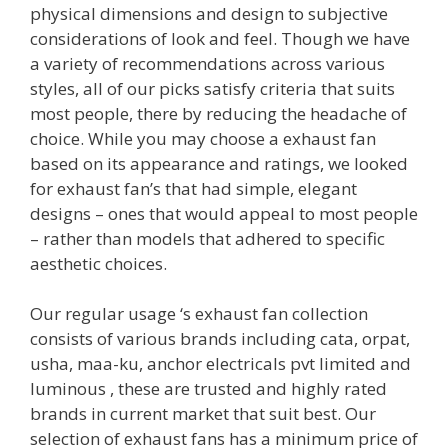
physical dimensions and design to subjective
considerations of look and feel. Though we have
a variety of recommendations across various
styles, all of our picks satisfy criteria that suits
most people, there by reducing the headache of
choice. While you may choose a exhaust fan
based on its appearance and ratings, we looked
for exhaust fan’s that had simple, elegant
designs – ones that would appeal to most people
– rather than models that adhered to specific
aesthetic choices.
Our regular usage ‘s exhaust fan collection
consists of various brands including cata, orpat,
usha, maa-ku, anchor electricals pvt limited and
luminous , these are trusted and highly rated
brands in current market that suit best. Our
selection of exhaust fans has a minimum price of