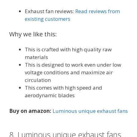
Exhaust fan reviews:
Read reviews from
existing customers
Why we like this:
This is crafted with high quality raw
materials
This is designed to work even under low
voltage conditions and maximize air
circulation
This comes with high speed and
aerodynamic blades
Buy on amazon:
Luminous unique exhaust fans
8. Luminous unique exhaust fans