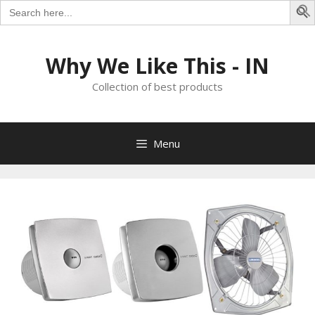
Search
for:
S
Skip
to
Why We Like This - IN
content
Collection of best products
Menu