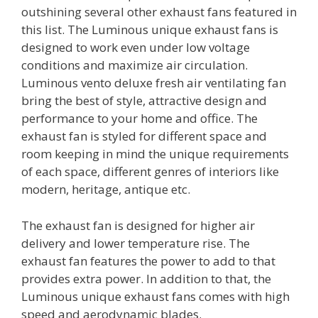
outshining several other exhaust fans featured in
this list. The Luminous unique exhaust fans is
designed to work even under low voltage
conditions and maximize air circulation.
Luminous vento deluxe fresh air ventilating fan
bring the best of style, attractive design and
performance to your home and office. The
exhaust fan is styled for different space and
room keeping in mind the unique requirements
of each space, different genres of interiors like
modern, heritage, antique etc.
The exhaust fan is designed for higher air
delivery and lower temperature rise. The
exhaust fan features the power to add to that
provides extra power. In addition to that, the
Luminous unique exhaust fans comes with high
speed and aerodynamic blades.