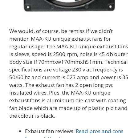
We would, of course, be remiss if we didn’t
mention MAA-KU unique exhaust fans for
regular usage. The MAA-KU unique exhaust fans
is sleeve, speed is 2500 rpm, noise is 45 db outer
body size l170mmxw170mmxh51mm. Technical
specifications are voltage 230 v ac frequency is
50/60 hz and current is 023 amp and power is 35
watts. The exhaust fan has 2 open long pvc
insulated wires. Plus, the MAA-KU unique
exhaust fans is aluminium die-cast with coating
fan blade which are made up of plastic p b t and
the colour is black.
Exhaust fan reviews:
Read pros and cons