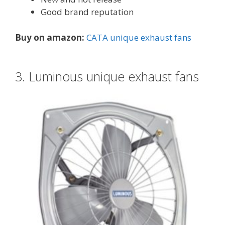
Good brand reputation
Buy on amazon:
CATA unique exhaust fans
3. Luminous unique exhaust fans