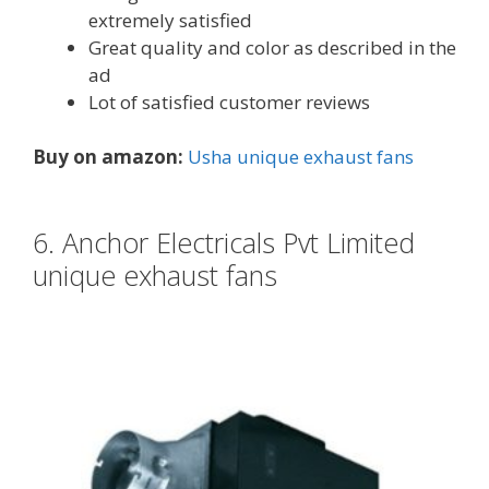
extremely satisfied
Great quality and color as described in the
ad
Lot of satisfied customer reviews
Buy on amazon:
Usha unique exhaust fans
6. Anchor Electricals Pvt Limited
unique exhaust fans