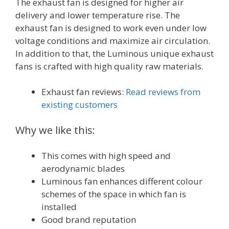
The exhaust fan is designed for higher air
delivery and lower temperature rise. The
exhaust fan is designed to work even under low
voltage conditions and maximize air circulation.
In addition to that, the Luminous unique exhaust
fans is crafted with high quality raw materials.
Exhaust fan reviews:
Read reviews from
existing customers
Why we like this:
This comes with high speed and
aerodynamic blades
Luminous fan enhances different colour
schemes of the space in which fan is
installed
Good brand reputation