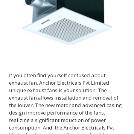
If you often find yourself confused about
exhaust fan, Anchor Electricals Pvt Limited
unique exhaust fans is your solution. The
exhaust fan allows installation and removal of
the louver. The new motor and advanced casing
design improve performance of the fans,
realizing a significant reduction of power
consumption. And, the Anchor Electricals Pvt