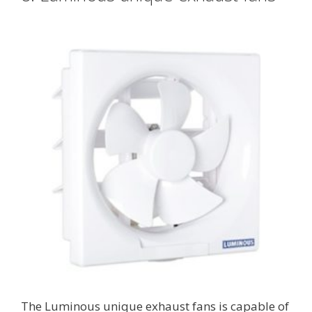
The Luminous unique exhaust fans is capable of