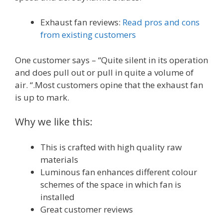
Exhaust fan reviews:
Read pros and cons
from existing customers
One customer says – “Quite silent in its operation
and does pull out or pull in quite a volume of
air. “.Most customers opine that the exhaust fan
is up to mark.
Why we like this:
This is crafted with high quality raw
materials
Luminous fan enhances different colour
schemes of the space in which fan is
installed
Great customer reviews