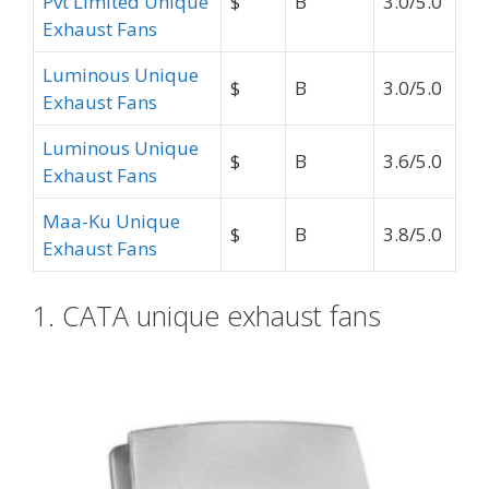
Pvt Limited Unique
$
B
3.0/5.0
Exhaust Fans
Luminous Unique
$
B
3.0/5.0
Exhaust Fans
Luminous Unique
$
B
3.6/5.0
Exhaust Fans
Maa-Ku Unique
$
B
3.8/5.0
Exhaust Fans
1. CATA unique exhaust fans