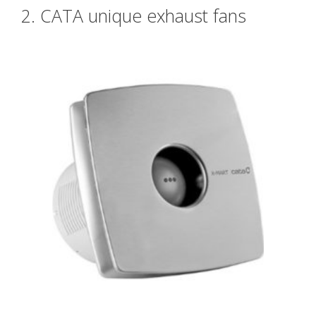
2. CATA unique exhaust fans