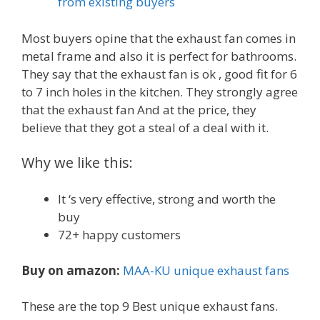
from existing buyers
Most buyers opine that the exhaust fan comes in
metal frame and also it is perfect for bathrooms.
They say that the exhaust fan is ok , good fit for 6
to 7 inch holes in the kitchen. They strongly agree
that the exhaust fan And at the price, they
believe that they got a steal of a deal with it.
Why we like this:
It ‘s very effective, strong and worth the
buy
72+ happy customers
Buy on amazon:
MAA-KU unique exhaust fans
These are the top 9 Best unique exhaust fans.