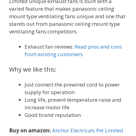
Limited unique exhaust fans is built with a
varied feature that makes panasonic ceiling
mount type ventilating fans unique and one that
stands out from panasonic ceiling mount type
ventilating fans competitors.
Exhaust fan reviews:
Read pros and cons
from existing customers
Why we like this:
Just connect the prewired cord to power
supply for operation
Long life, prevent temperature raise and
increase motor life
Good brand reputation
Buy on amazon:
Anchor Electricals Pvt Limited