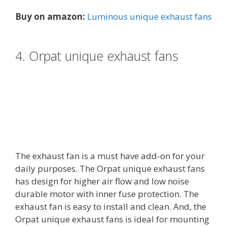
Buy on amazon:
Luminous unique exhaust fans
4. Orpat unique exhaust fans
The exhaust fan is a must have add-on for your
daily purposes. The Orpat unique exhaust fans
has design for higher air flow and low noise
durable motor with inner fuse protection. The
exhaust fan is easy to install and clean. And, the
Orpat unique exhaust fans is ideal for mounting