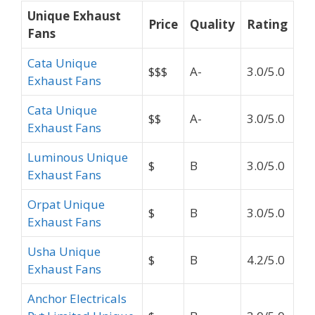
Unique Exhaust
Price
Quality
Rating
Fans
Cata Unique
$$$
A-
3.0/5.0
Exhaust Fans
Cata Unique
$$
A-
3.0/5.0
Exhaust Fans
Luminous Unique
$
B
3.0/5.0
Exhaust Fans
Orpat Unique
$
B
3.0/5.0
Exhaust Fans
Usha Unique
$
B
4.2/5.0
Exhaust Fans
Anchor Electricals