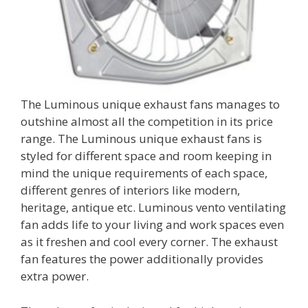
The Luminous unique exhaust fans manages to
outshine almost all the competition in its price
range. The Luminous unique exhaust fans is
styled for different space and room keeping in
mind the unique requirements of each space,
different genres of interiors like modern,
heritage, antique etc. Luminous vento ventilating
fan adds life to your living and work spaces even
as it freshen and cool every corner. The exhaust
fan features the power additionally provides
extra power.