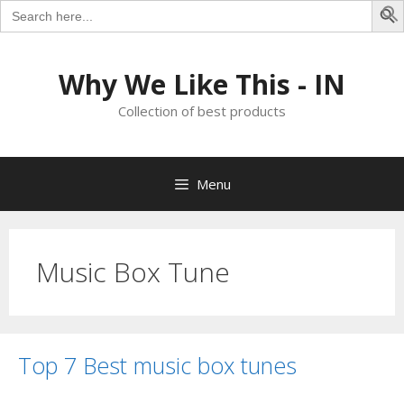
Search
for:
S
Skip
to
Why We Like This - IN
content
Collection of best products
Menu
Music Box Tune
Top 7 Best music box tunes