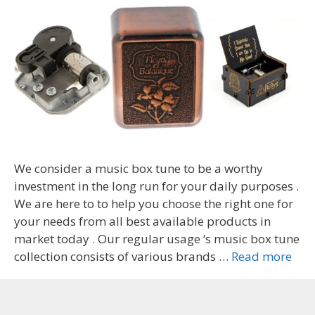
We consider a music box tune to be a worthy
investment in the long run for your daily purposes .
We are here to to help you choose the right one for
your needs from all best available products in
market today . Our regular usage ‘s music box tune
collection consists of various brands …
Read more