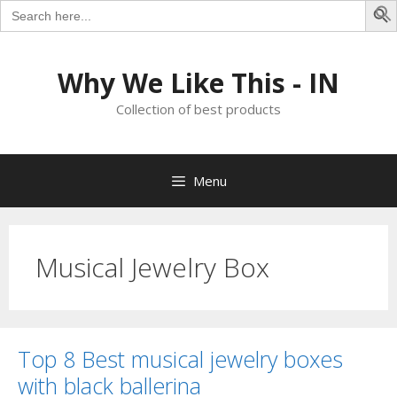
Search
for:
S
Skip
to
Why We Like This - IN
content
Collection of best products
Menu
Musical Jewelry Box
Top 8 Best musical jewelry boxes
with black ballerina