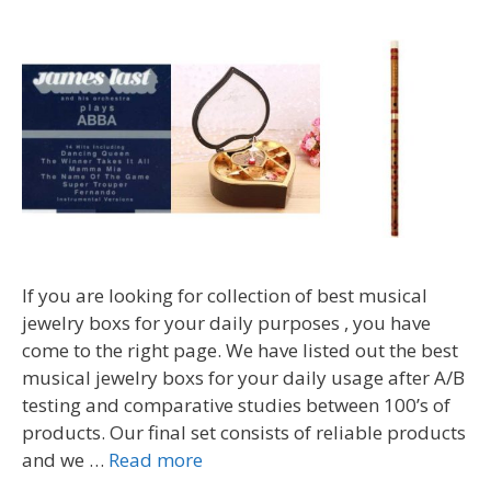
If you are looking for collection of best musical
jewelry boxs for your daily purposes , you have
come to the right page. We have listed out the best
musical jewelry boxs for your daily usage after A/B
testing and comparative studies between 100’s of
products. Our final set consists of reliable products
and we …
Read more