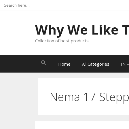
Search
for:
Skip
to
Why We Like Th
content
Collection of best products
Search
Home
All Categories
IN –
for:
Nema 17 Stepp